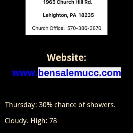
Website:
www.
bensalemucc.com
Thursday: 30% chance of showers.
Cloudy. High: 78