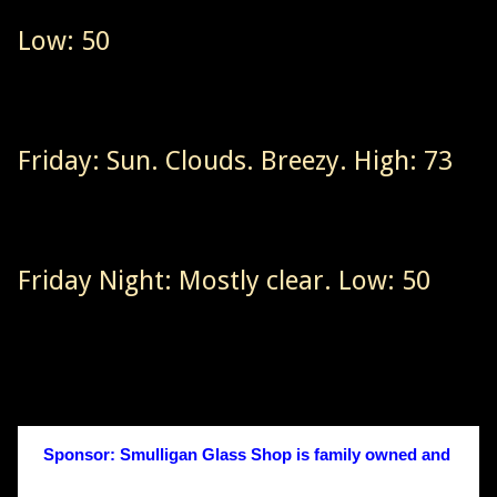
Low: 50
Friday: Sun. Clouds. Breezy. High: 73
Friday Night: Mostly clear. Low: 50
Sponsor: Smulligan Glass Shop is family owned and 