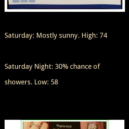
Saturday: Mostly sunny. High: 74
Saturday Night: 30% chance of
showers. Low: 58