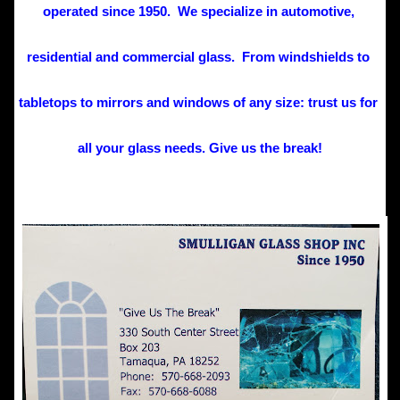
operated since 1950.  We specialize in automotive, 
residential and commercial glass.  From windshields to 
tabletops to mirrors and windows of any size: trust us for 
all your glass needs. Give us the break!