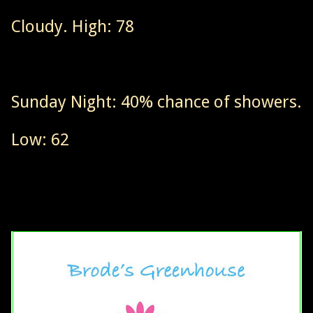
Cloudy. High: 78
Sunday Night: 40% chance of showers.
Low: 62