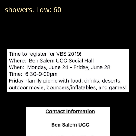
showers. Low: 60