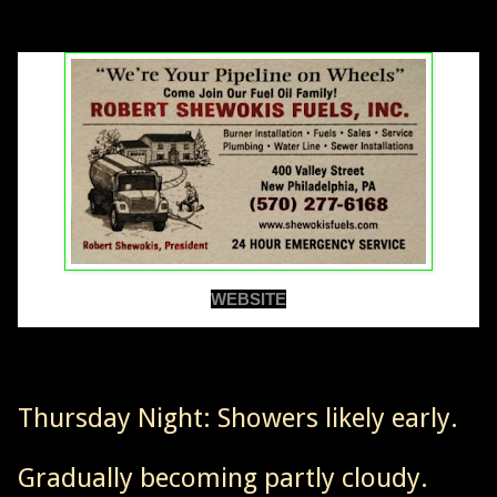
WEBSITE
Thursday Night: Showers likely early.
Gradually becoming partly cloudy.