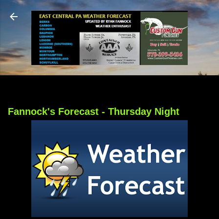
Skip to main content
Fannock's Forecast - Thursday Night