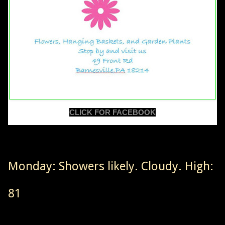
CLICK FOR FACEBOOK
Monday: Showers likely. Cloudy. High:
81