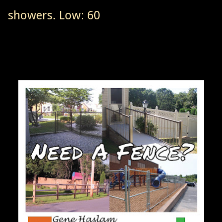
showers. Low: 60