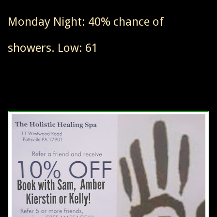
Monday Night: 40% chance of
showers. Low: 61