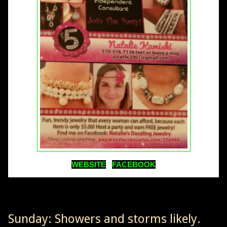
WEBSITE
FACEBOOK
Sunday: Showers and storms likely.