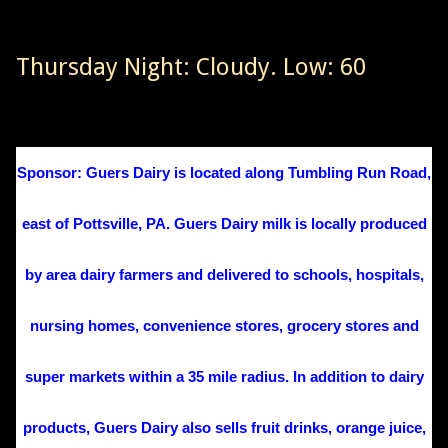
Thursday Night: Cloudy. Low: 60
Sponsor: Guers Dairy is located along Tumbling Run Road,
east of Pottsville, PA. Guers Dairy milk is locally produced
by area dairy farmers and delivered to schools, hospitals,
nursing homes, convenience stores, grocery stores and
super markets within a 35 mile radius. In addition to dairy
products, Guers Dairy also sells fruit drinks, orange juice,