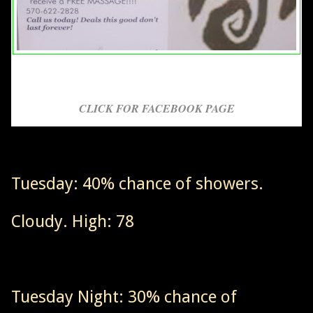
CLICK FOR FACEBOOK PAGE
Tuesday: 40% chance of showers.
Cloudy. High: 78
Tuesday Night: 30% chance of