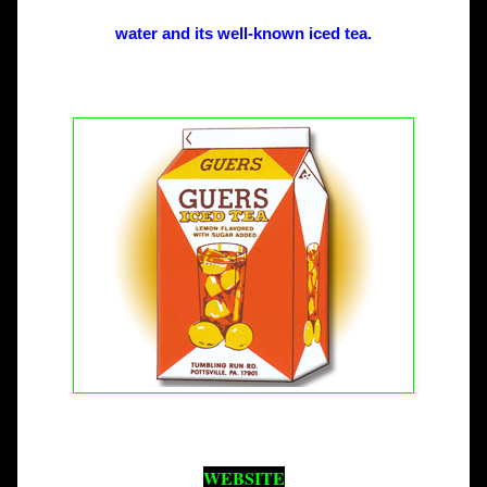
water and its well-known iced tea.
WEBSITE