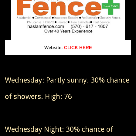
Website:
CLICK HERE
Wednesday: Partly sunny. 30% chance
of showers. High: 76
Wednesday Night: 30% chance of