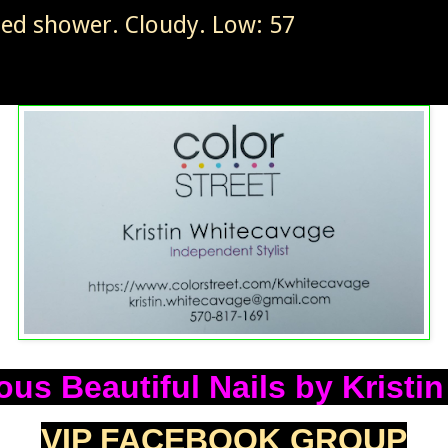
ted shower. Cloudy. Low: 57
us Beautiful Nails by Kristi
VIP FACEBOOK GROUP