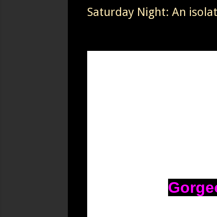
Saturday Night: An isola
Gorgeo