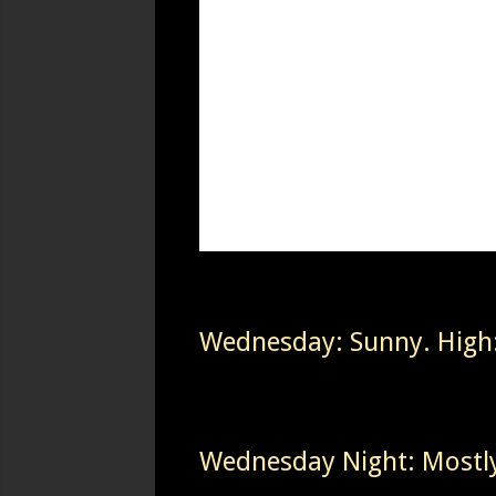
Wednesday: Sunny. High
Wednesday Night: Mostly