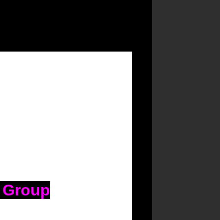
n Group