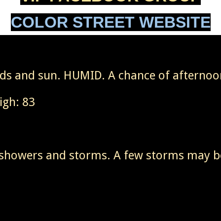
COLOR STREET WEBSITE
ouds and sun. HUMID. A chance of afterno
igh: 83
 showers and storms. A few storms may b