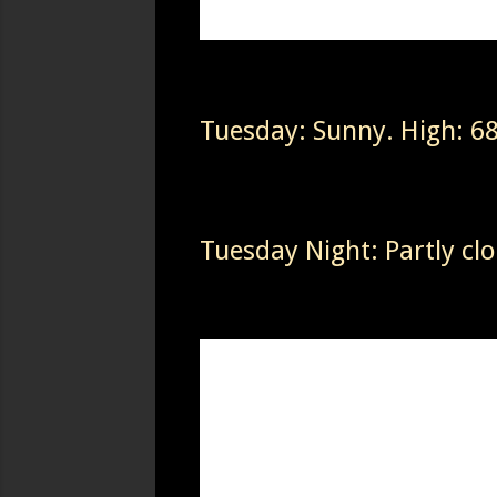
Tuesday: Sunny. High: 6
Tuesday Night: Partly cl