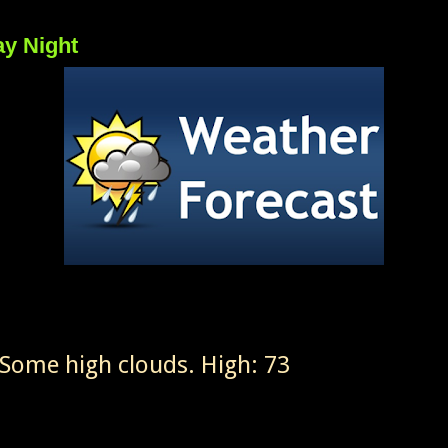
ay Night
Some high clouds. High: 73