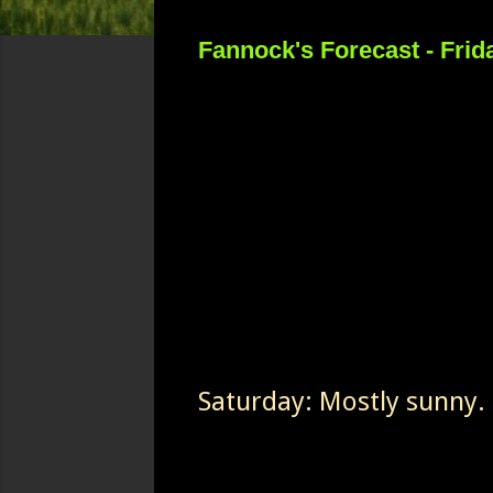
Fannock's Forecast - Frid
Saturday: Mostly sunny. 