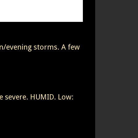
on/evening storms. A few
e severe. HUMID. Low: