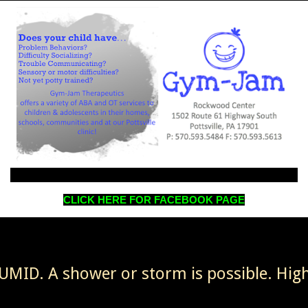
CLICK HERE FOR FACEBOOK PAGE
MID. A shower or storm is possible. High