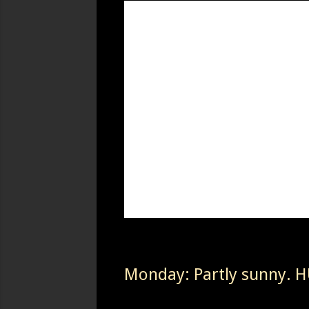
Monday: Partly sunny. HU