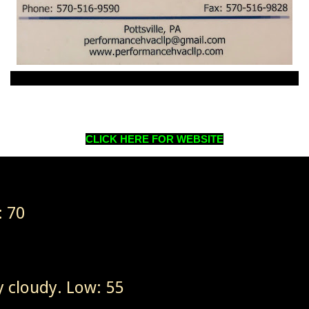
CLICK HERE FOR WEBSITE
: 70
 cloudy. Low: 55