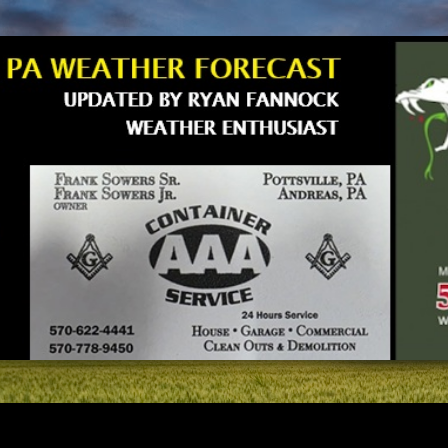
Skip to main content