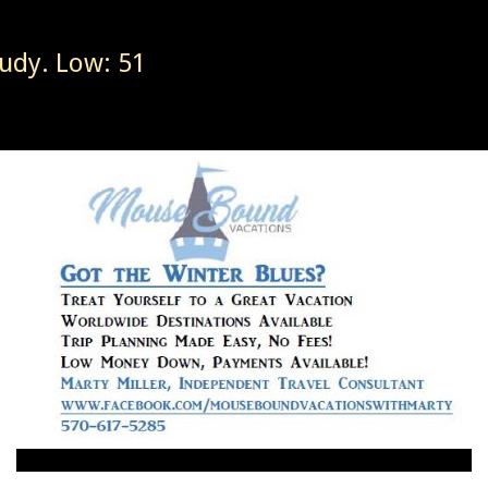
udy. Low: 51