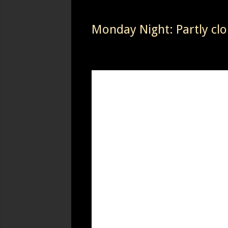
Monday Night: Partly clo