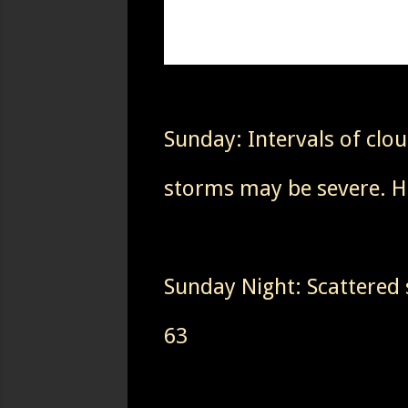
Sunday: Intervals of cl
storms may be severe. H
Sunday Night: Scattered
63