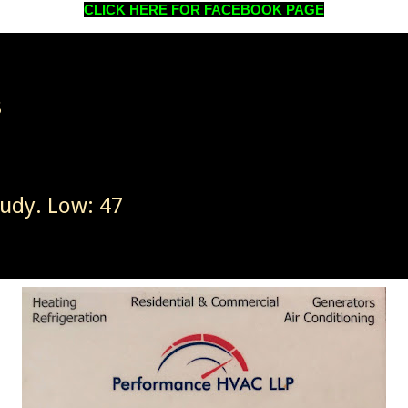
CLICK HERE FOR FACEBOOK PAGE
8
oudy. Low: 47