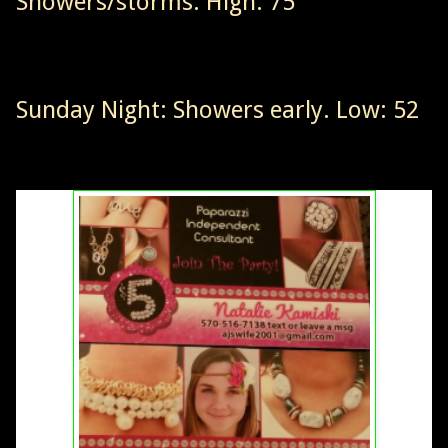
Showers/storms. High: 75
Sunday Night: Showers early. Low: 52