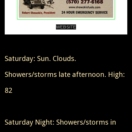
WEBSITE
Saturday: Sun. Clouds.
Showers/storms late afternoon. High:
82
Saturday Night: Showers/storms in