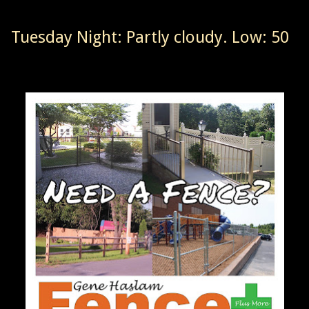
Tuesday Night: Partly cloudy. Low: 50