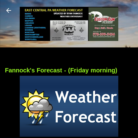
Skip to main content
Fannock's Forecast - (Friday morning)