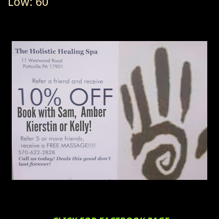
Low: 60