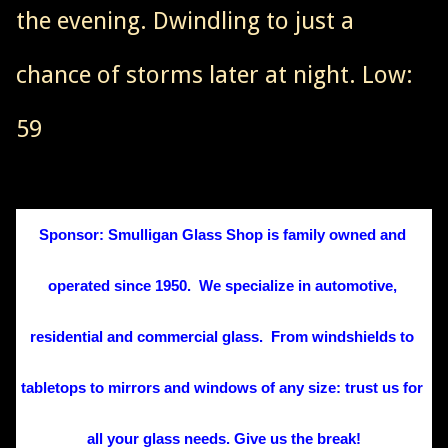
the evening. Dwindling to just a
chance of storms later at night. Low:
59
Sponsor: Smulligan Glass Shop is family owned and 
operated since 1950.  We specialize in automotive, 
residential and commercial glass.  From windshields to 
tabletops to mirrors and windows of any size: trust us for 
all your glass needs. Give us the break!