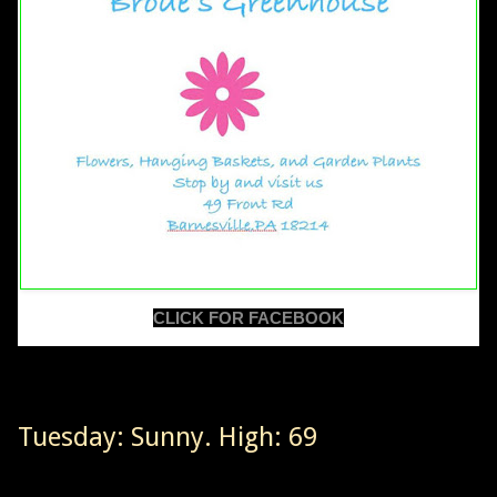
CLICK FOR FACEBOOK
Tuesday: Sunny. High: 69