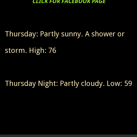
CLICK FOR FACEBOOK PAGE
Thursday: Partly sunny. A shower or
storm. High: 76
Thursday Night: Partly cloudy. Low: 59