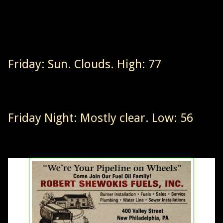
Friday: Sun. Clouds. High: 77
Friday Night: Mostly clear. Low: 56