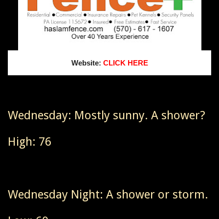
Website:
CLICK HERE
Wednesday: Mostly sunny. A shower?
High: 76
Wednesday Night: A shower or storm.