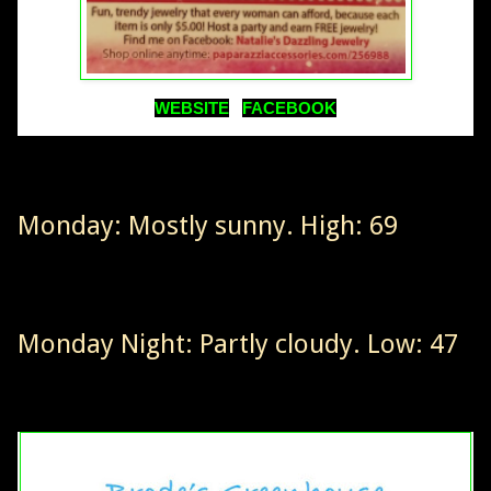
WEBSITE
FACEBOOK
Monday: Mostly sunny. High: 69
Monday Night: Partly cloudy. Low: 47