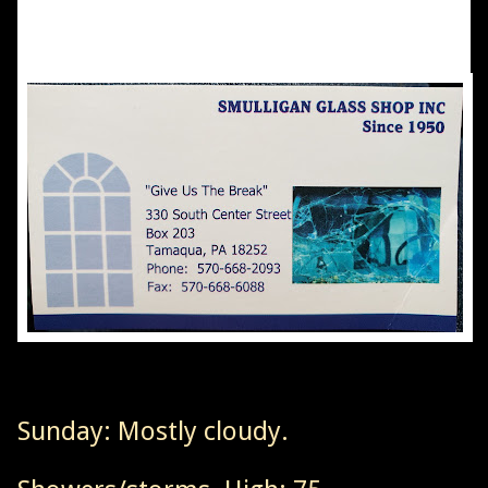
Sunday: Mostly cloudy.