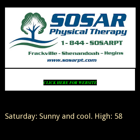
CLICK HERE FOR WEBSITE
Saturday: Sunny and cool. High: 58