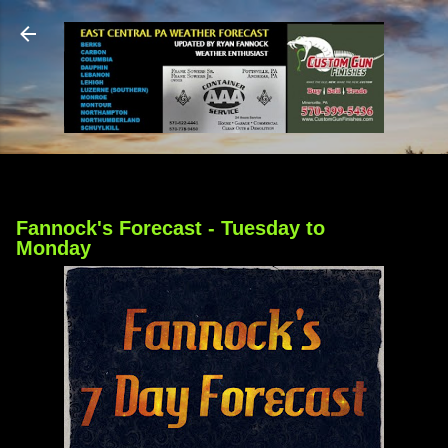
Skip to main content
Fannock's Forecast - Tuesday to
Monday