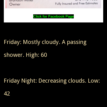
Click for Facebook Page
Friday: Mostly cloudy. A passing
shower. High: 60
Friday Night: Decreasing clouds. Low:
42