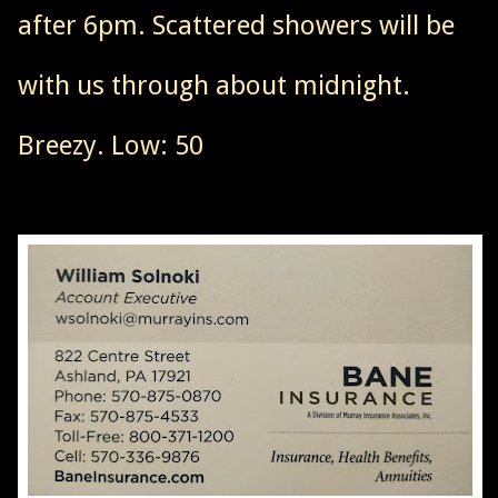
after 6pm. Scattered showers will be
with us through about midnight.
Breezy. Low: 50