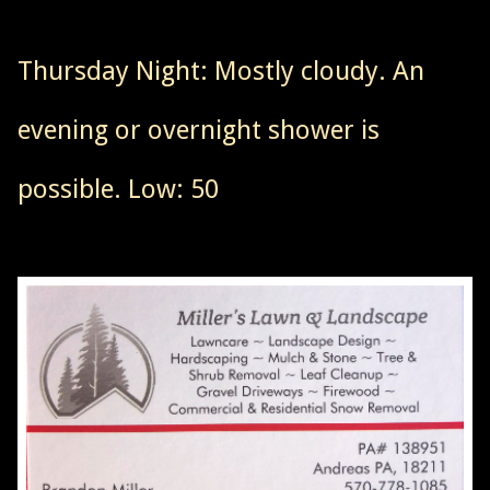
Thursday Night: Mostly cloudy. An
evening or overnight shower is
possible. Low: 50