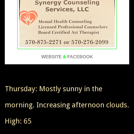
WEBSITE
&
FACEBOOK
Thursday: Mostly sunny in the
morning. Increasing afternoon clouds.
High: 65