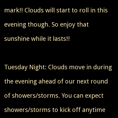
mark!! Clouds will start to roll in this
evening though. So enjoy that
sunshine while it lasts!!
Tuesday Night: Clouds move in during
the evening ahead of our next round
of showers/storms. You can expect
showers/storms to kick off anytime