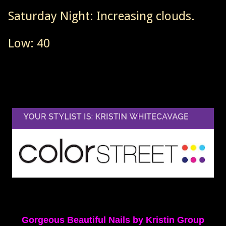
Saturday Night: Increasing clouds.
Low: 40
Gorgeous Beautiful Nails by Kristin Group