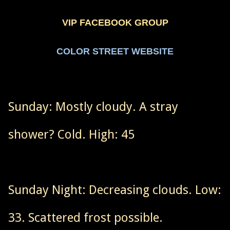
VIP FACEBOOK GROUP
COLOR STREET WEBSITE
Sunday: Mostly cloudy. A stray
shower? Cold. High: 45
Sunday Night: Decreasing clouds. Low:
33. Scattered frost possible.