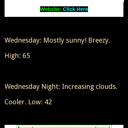
Website:
Click Here
Wednesday: Mostly sunny! Breezy.
High: 65
Wednesday Night: Increasing clouds.
Cooler. Low: 42