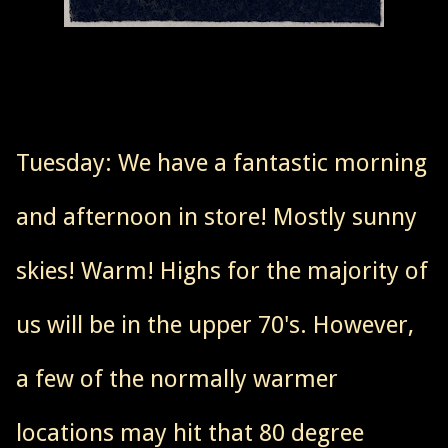
Tuesday: We have a fantastic morning
and afternoon in store! Mostly sunny
skies! Warm! Highs for the majority of
us will be in the upper 70's. However,
a few of the normally warmer
locations may hit that 80 degree