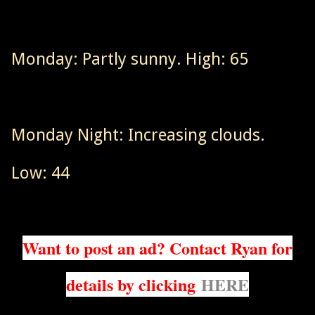
Monday: Partly sunny. High: 65
Monday Night: Increasing clouds.
Low: 44
Want to post an ad? Contact Ryan for
details by clicking
HERE