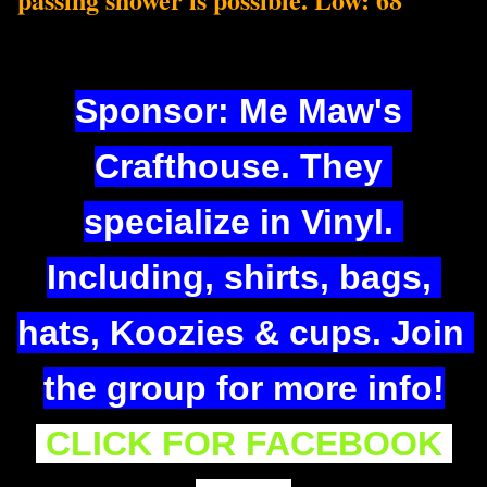
Sponsor: Me Maw's 
Crafthouse. They 
specialize in Viny
l. 
Including, shirts, bags, 
hats, Koozies & cups. Join 
the group for more info!
CLICK FOR FACEBOOK 