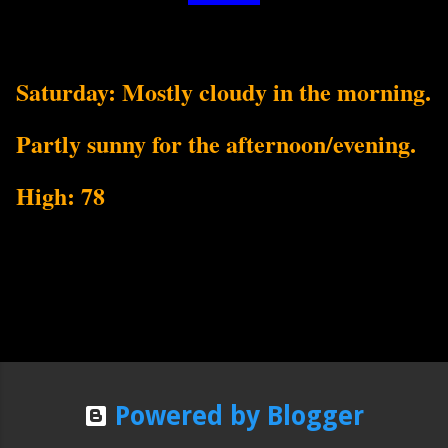
Saturday: Mostly cloudy in the morning.
Partly sunny for the afternoon/evening.
High: 78
Powered by Blogger