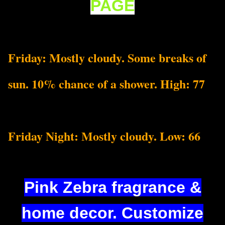
PAGE
Friday: Mostly cloudy. Some breaks of
sun. 10% chance of a shower. High: 77
Friday Night: Mostly cloudy. Low: 66
Pink Zebra fragrance &
home decor. Customize