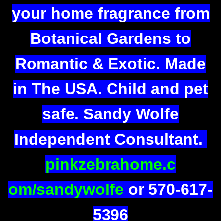
your home fragrance from
Botanical Gardens to
Romantic & Exotic. Made
in The USA. Child and pet
safe. Sandy Wolfe
Independent Consultant.
pinkzebrahome.c
om/sandywolfe
or 570-617-
5396