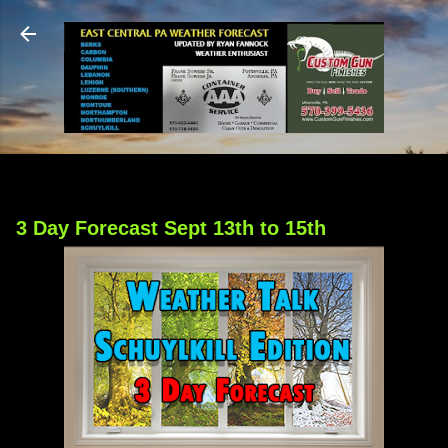
Skip to main content
3 Day Forecast Sept 13th to 15th