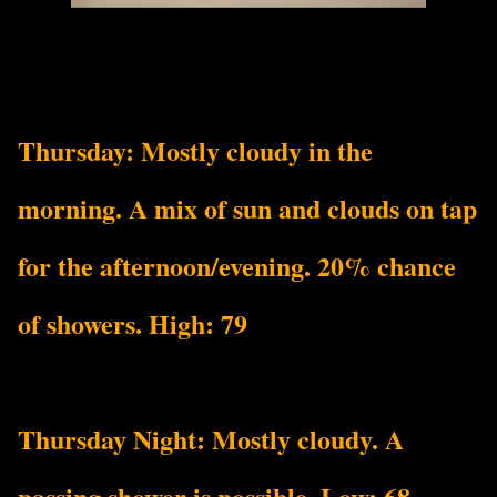
Thursday: Mostly cloudy in the
morning. A mix of sun and clouds on tap
for the afternoon/evening. 20% chance
of showers. High: 79
Thursday Night: Mostly cloudy. A
passing shower is possible. Low: 68